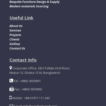
Bespoke Furniture Design & Supply
Modern materials Sourcing
Useful Link
About Us
Services
Projects
Clients
Gallary
Contact Us
Contact Info
Corporate Office: 28/2 Pallabi (3rd Floor)
Mirpur-12. Dhaka-1216, Bangladesh
Tel : +8802 9039991
Fax : +8802 9039992
Mobile : +88 01971 111 240
Email: info@aestheticarch.com