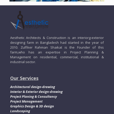
Aesthetic Architects & Construction is an interiorg-exterior
designing farm in Bangladesh had started in the year of
2010. Zulfiker Rahman Shaikat is the Founder of this
farm,who has an expertise in Project Planning &
Management on residential, commercial, institutional &
industrial sector.
Our Services
Architectural design-drawing
Interior & Exterior design-drawing
Project Planing & Consultancy
Project Management
Graphics Design & 3D design
Landscaping