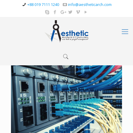
+88 019 7111 1240
info@aestheticarch.com