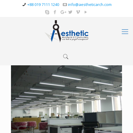
+88 019 7111 1240
info@aestheticarch.com