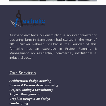
Aesthetic Architects & Construction is an interiorg-exterior
designing farm in Bangladesh had started in the year of
2010. Zulfiker Rahman Shaikat is the Founder of this
farm,who has an expertise in Project Planning &
Management on residential, commercial, institutional &
industrial sector.
Our Services
Architectural design-drawing
Interior & Exterior design-drawing
Project Planing & Consultancy
Project Management
Graphics Design & 3D design
Landscaping