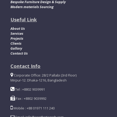
Bespoke Furniture Design & Supply
Modern materials Sourcing
Useful Link
About Us
Services
Projects
Clients
Gallary
Contact Us
Contact Info
Corporate Office: 28/2 Pallabi (3rd Floor)
Mirpur-12. Dhaka-1216, Bangladesh
Tel : +8802 9039991
Fax : +8802 9039992
Mobile : +88 01971 111 240
Email: info@aestheticarch.com