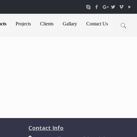
cts
Projects
Clients
Gallary
Contact Us
Contact Info