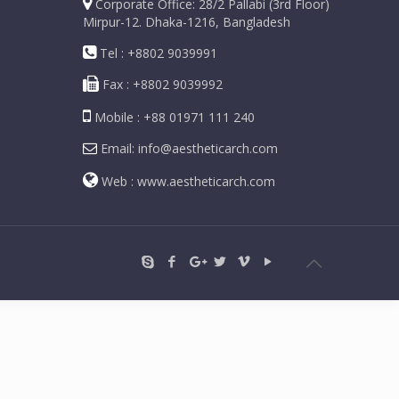
Corporate Office: 28/2 Pallabi (3rd Floor)
Mirpur-12. Dhaka-1216, Bangladesh
Tel : +8802 9039991
Fax : +8802 9039992
Mobile : +88 01971 111 240
Email: info@aestheticarch.com
Web : www.aestheticarch.com