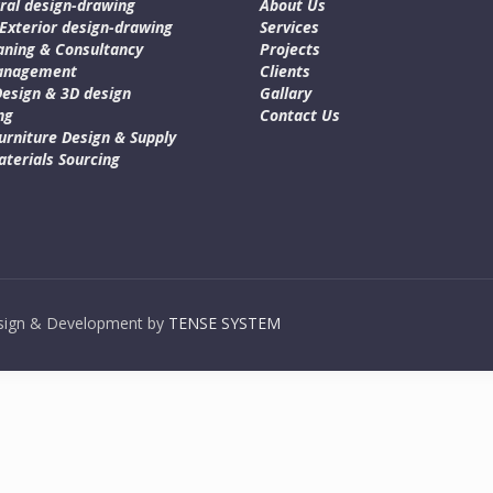
ral design-drawing
About Us
 Exterior design-drawing
Services
aning & Consultancy
Projects
Management
Clients
Design & 3D design
Gallary
ng
Contact Us
urniture Design & Supply
terials Sourcing
Design & Development by
TENSE SYSTEM