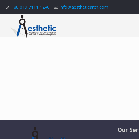
+88 019 7111 1240
info@aestheticarch.com
Our Ser