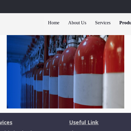
Home
About Us
Services
Produ
vices
Useful Link