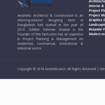
Architectu
Interior &
Project Pl
Project 
Aesthetic Architects & Construction is an
Graphics 
interiorg-exterior designing farm in
Landscapi
Bangladesh had started in the year of
Bespoke F
2010. Zulfiker Rahman Shaikat is the
Modern ma
Founder of this farm,who has an expertise
in Project Planning & Management on
residential, commercial, institutional &
industrial sector.
Copyright © 2018 Aestheticarch. All Rights Reserved | 