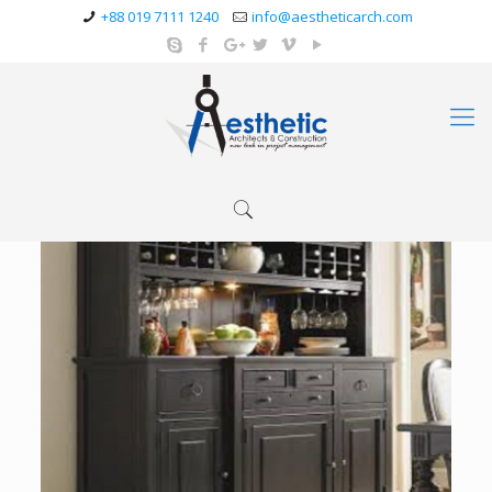
+88 019 7111 1240
info@aestheticarch.com