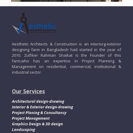
Aesthetic Architects & Construction is an interiorg-exterior
designing farm in Bangladesh had started in the year of
2010. Zulfiker Rahman Shaikat is the Founder of this
farm,who has an expertise in Project Planning &
Management on residential, commercial, institutional &
industrial sector.
Our Services
Architectural design-drawing
Interior & Exterior design-drawing
Project Planing & Consultancy
Project Management
Graphics Design & 3D design
Landscaping