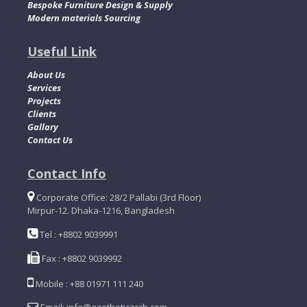
Bespoke Furniture Design & Supply
Modern materials Sourcing
Useful Link
About Us
Services
Projects
Clients
Gallary
Contact Us
Contact Info
Corporate Office: 28/2 Pallabi (3rd Floor)
Mirpur-12. Dhaka-1216, Bangladesh
Tel : +8802 9039991
Fax : +8802 9039992
Mobile : +88 01971 111 240
Email: info@aestheticarch.com