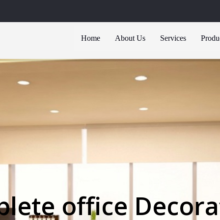
Home
About Us
Services
Produ
lete office Decora