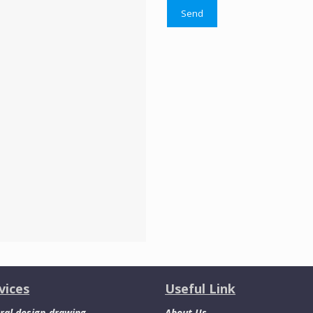
vices
Useful Link
ral design-drawing
About Us