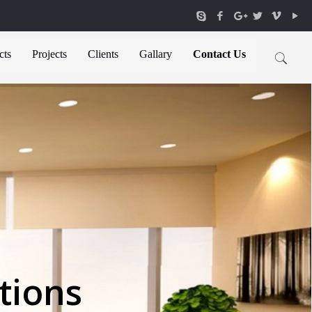
cts
Projects
Clients
Gallary
Contact Us
tions