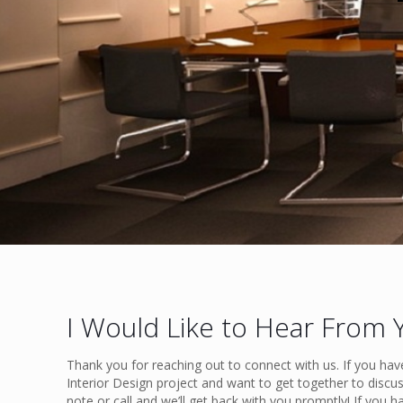
I Would Like to Hear From 
Thank you for reaching out to connect with us. If you hav
Interior Design project and want to get together to discus
note or call and we’ll get back with you promptly! If you h