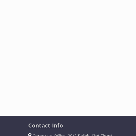
Contact Info
Corporate Office: 28/2 Pallabi (3rd Floor)