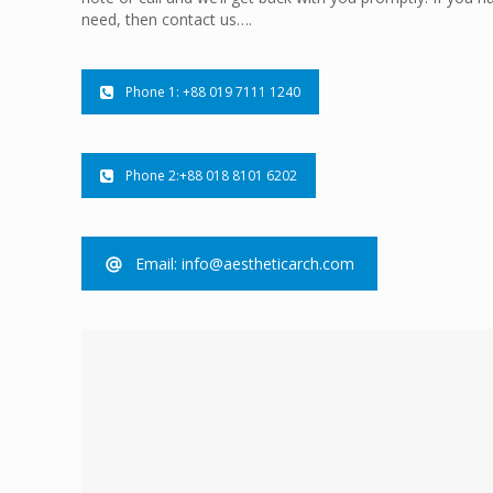
need, then contact us….
Phone 1: +88 019 7111 1240
Phone 2:+88 018 8101 6202
Email: info@aestheticarch.com