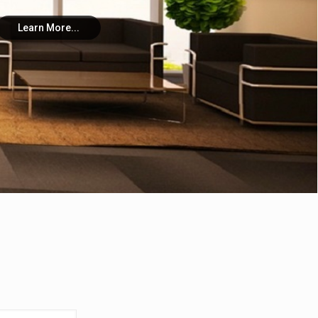
Learn More...