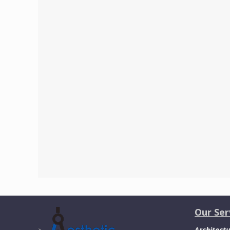
Our Ser
Architectu