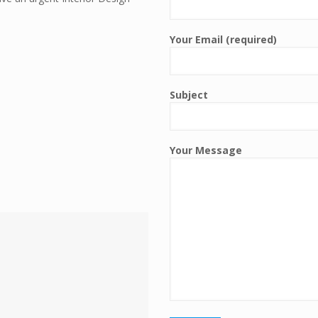
Your Email (required)
Subject
Your Message