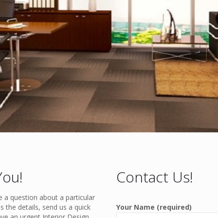
You!
Contact Us!
e a question about a particular
s the details, send us a quick
Your Name (required)
ave an urgent Interior Design