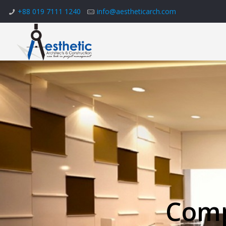
+88 019 7111 1240
info@aestheticarch.com
Comp