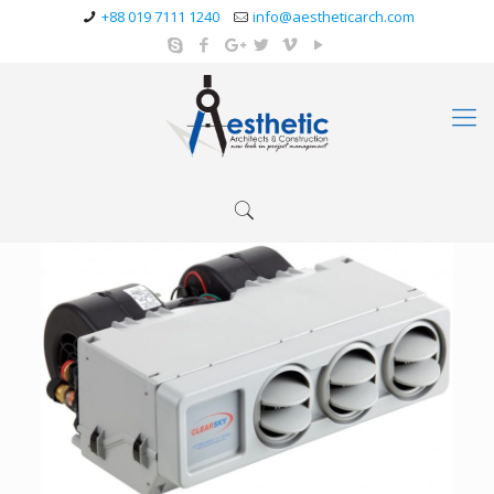
+88 019 7111 1240
info@aestheticarch.com