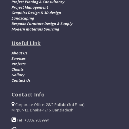
Project Planing & Consultancy
Project Management
Graphics Design & 3D design
Landscaping
Bespoke Furniture Design & Supply
Modern materials Sourcing
Useful Link
About Us
Services
Projects
Clients
Gallary
Contact Us
Contact Info
Corporate Office: 28/2 Pallabi (3rd Floor)
Mirpur-12. Dhaka-1216, Bangladesh
Tel : +8802 9039991