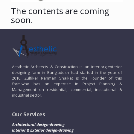
The contents are coming
soon.
Aesthetic Architects & Construction is an interiorg-exterior
designing farm in Bangladesh had started in the year of
2010. Zulfiker Rahman Shaikat is the Founder of this
farm,who has an expertise in Project Planning &
Management on residential, commercial, institutional &
industrial sector.
Our Services
Architectural design-drawing
Interior & Exterior design-drawing